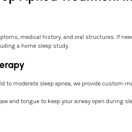
ptoms, medical history, and oral structures. If ne
ncluding a home sleep study.
herapy
ild to moderate sleep apnea, we provide custom-ma
 jaw and tongue to keep your airway open during sl