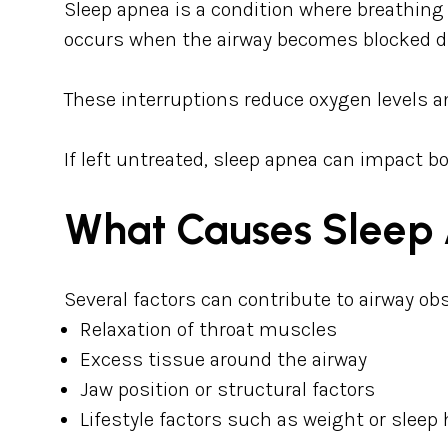
Sleep apnea is a condition where breathing
occurs when the airway becomes blocked du
These interruptions reduce oxygen levels and
If left untreated, sleep apnea can impact bo
What Causes Sleep
Several factors can contribute to airway ob
Relaxation of throat muscles
Excess tissue around the airway
Jaw position or structural factors
Lifestyle factors such as weight or sleep 