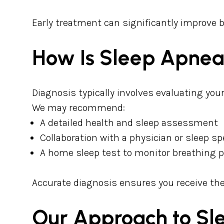
Early treatment can significantly improve 
How Is Sleep Apne
Diagnosis typically involves evaluating yo
We may recommend:
A detailed health and sleep assessment
Collaboration with a physician or sleep sp
A home sleep test to monitor breathing 
Accurate diagnosis ensures you receive the
Our Approach to S