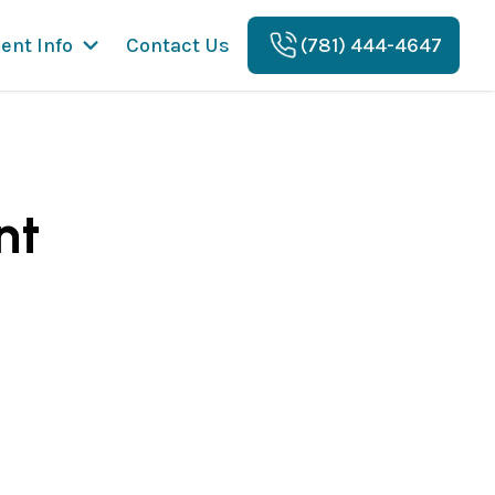
ient Info
Contact Us
(781) 444-4647
nt