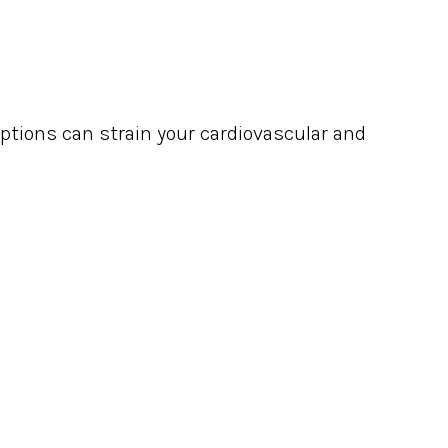
uptions can strain your cardiovascular and