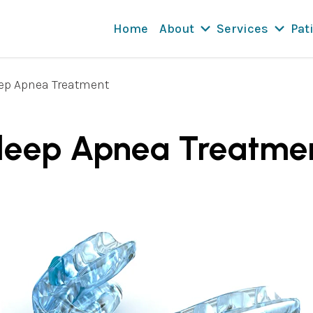
Home
About
Services
Pat
ep Apnea Treatment
leep Apnea Treatme