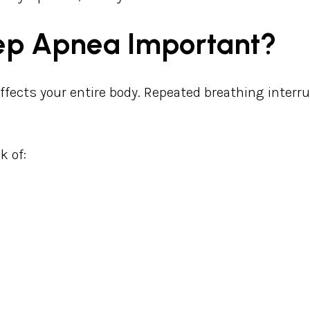
eep Apnea Important?
affects your entire body. Repeated breathing interr
k of:
e