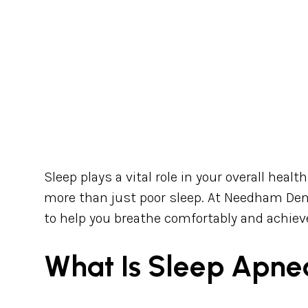
Sleep plays a vital role in your overall heal
more than just poor sleep. At Needham Den
to help you breathe comfortably and achieve
What Is Sleep Apne