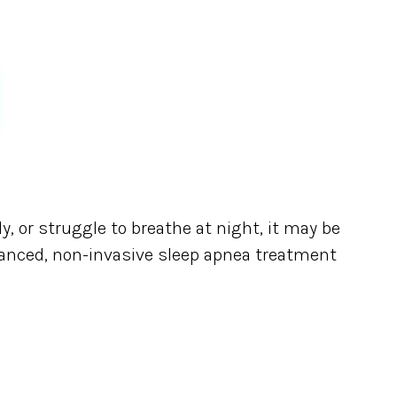
ly, or struggle to breathe at night, it may be
anced, non-invasive sleep apnea treatment