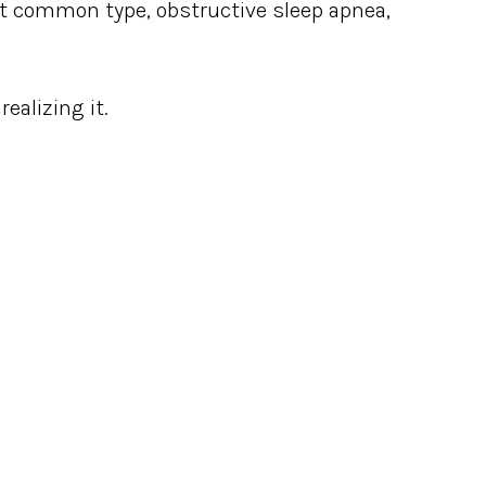
st common type, obstructive sleep apnea,
ealizing it.