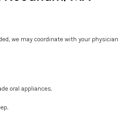
eded, we may coordinate with your physician
de oral appliances.
eep.