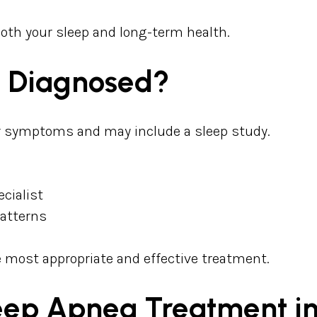
both your sleep and long-term health.
a Diagnosed?
ur symptoms and may include a sleep study.
ecialist
patterns
 most appropriate and effective treatment.
leep Apnea Treatment 