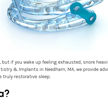
th, but if you wake up feeling exhausted, snore heavi
tistry & Implants in Needham, MA, we provide adv
 truly restorative sleep.
a?