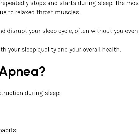
 repeatedly stops and starts during sleep. The mo
e to relaxed throat muscles.
 disrupt your sleep cycle, often without you even r
th your sleep quality and your overall health.
 Apnea?
struction during sleep:
habits