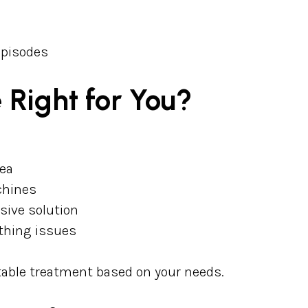
episodes
 Right for You?
nea
chines
sive solution
athing issues
table treatment based on your needs.