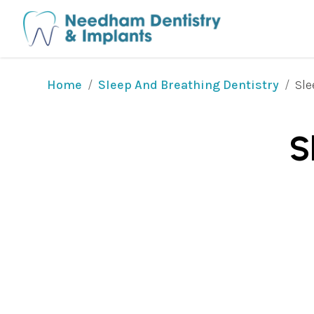
/
/
Sle
Home
Sleep And Breathing Dentistry
S