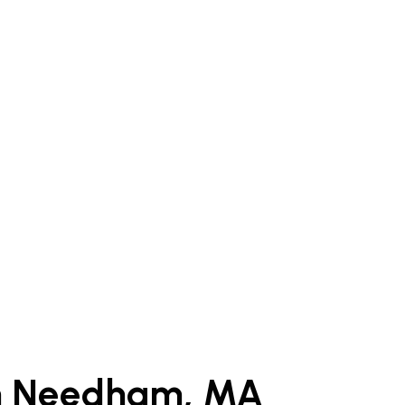
in Needham, MA