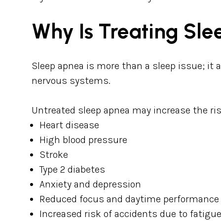
Why Is Treating Sl
Sleep apnea is more than a sleep issue; it 
nervous systems.
Untreated sleep apnea may increase the ris
Heart disease
High blood pressure
Stroke
Type 2 diabetes
Anxiety and depression
Reduced focus and daytime performance
Increased risk of accidents due to fatigu