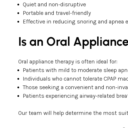
Quiet and non-disruptive
Portable and travel-friendly
Effective in reducing snoring and apnea 
Is an Oral Appliance
Oral appliance therapy is often ideal for:
Patients with mild to moderate sleep ap
Individuals who cannot tolerate CPAP ma
Those seeking a convenient and non-inva
Patients experiencing airway-related bre
Our team will help determine the most sui