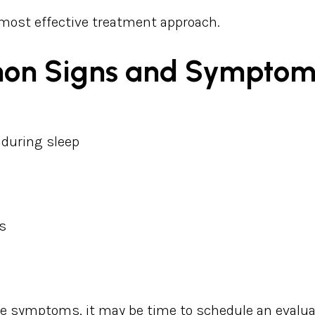
 most effective treatment approach.
on Signs and Symptom
 during sleep
s
se symptoms, it may be time to schedule an evalua