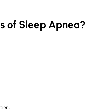
s of Sleep Apnea?
tion.