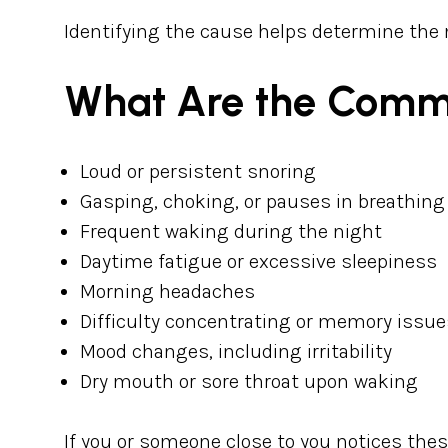
Identifying the cause helps determine the
What Are the Comm
Loud or persistent snoring
Gasping, choking, or pauses in breathing
Frequent waking during the night
Daytime fatigue or excessive sleepiness
Morning headaches
Difficulty concentrating or memory issue
Mood changes, including irritability
Dry mouth or sore throat upon waking
If you or someone close to you notices the