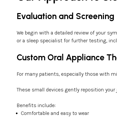
Evaluation and Screening
We begin with a detailed review of your sym
or a sleep specialist for further testing, i
Custom Oral Appliance T
For many patients, especially those with m
These small devices gently reposition your
Benefits include:
Comfortable and easy to wear