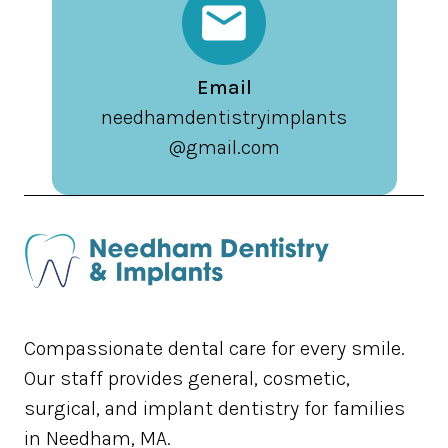
Email
needhamdentistryimplants
@gmail.com
Compassionate dental care for every smile.
Our staff provides general, cosmetic,
surgical, and implant dentistry for families
in Needham, MA.