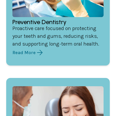
Preventive Dentistry
Proactive care focused on protecting
your teeth and gums, reducing risks,
and supporting long-term oral health.
Read More