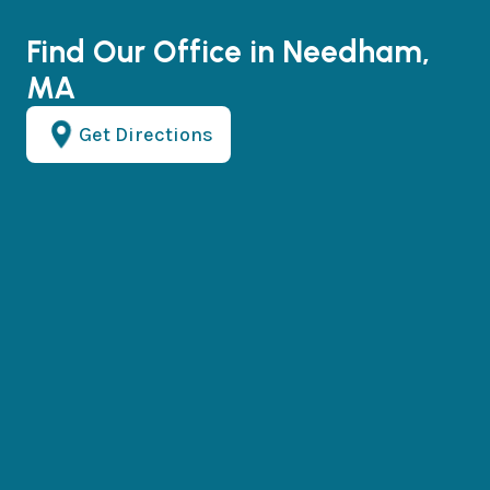
Find Our Office in Needham,
MA
Get Directions