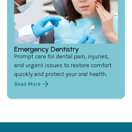
Emergency Dentistry
Prompt care for dental pain, injuries,
and urgent issues to restore comfort
quickly and protect your oral health.
Read More