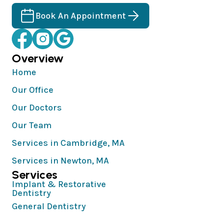
Book An Appointment
Overview
Home
Our Office
Our Doctors
Our Team
Services in Cambridge, MA
Services in Newton, MA
Services
Implant & Restorative
Dentistry
General Dentistry