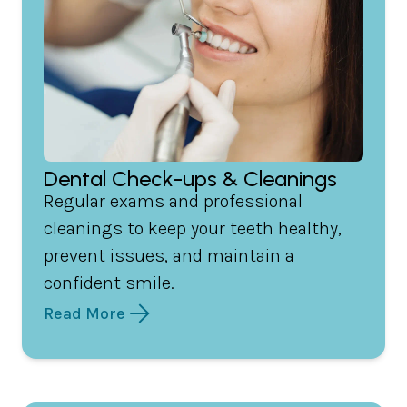
Dental Check-ups & Cleanings
Regular exams and professional
cleanings to keep your teeth healthy,
prevent issues, and maintain a
confident smile.
Read More