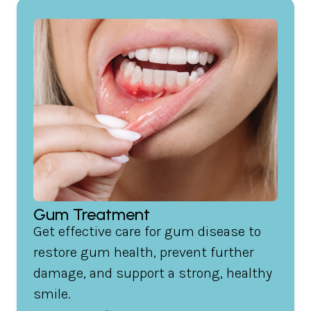
Gum Treatment
Get effective care for gum disease to
restore gum health, prevent further
damage, and support a strong, healthy
smile.