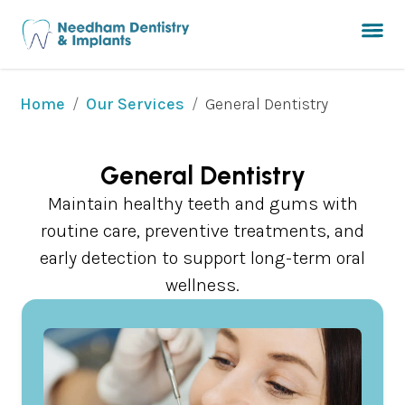
/
/
General Dentistry
Home
Our Services
General Dentistry
Maintain healthy teeth and gums with
routine care, preventive treatments, and
early detection to support long-term oral
wellness.