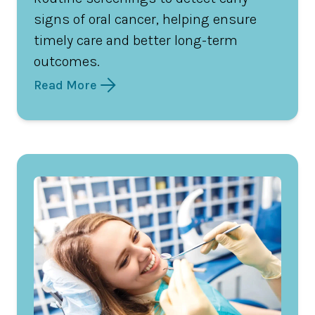
signs of oral cancer, helping ensure
timely care and better long-term
outcomes.
Read More