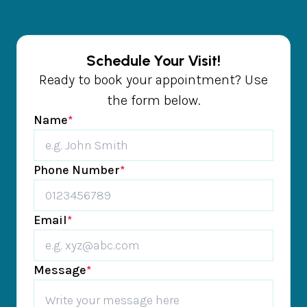
Schedule Your Visit!
Ready to book your appointment? Use
the form below.
Name
*
Phone Number
*
Email
*
Message
*