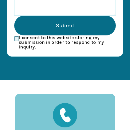
Submit
I consent to this website storing my
submission in order to respond to my
inquiry.