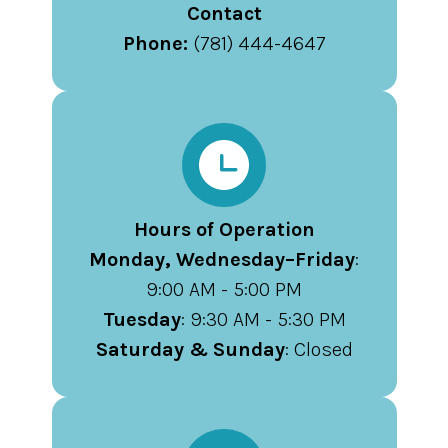
Contact
Phone:
(781) 444-4647
Hours of Operation
Monday, Wednesday–Friday
:
9:00 AM - 5:00 PM
Tuesday
: 9:30 AM - 5:30 PM
Saturday & Sunday
: Closed