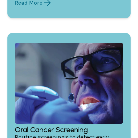
Read More
Oral Cancer Screening
Routine screenings to detect early