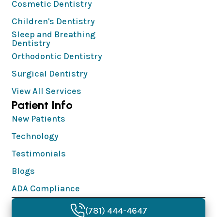
Cosmetic Dentistry
Children's Dentistry
Sleep and Breathing
Dentistry
Orthodontic Dentistry
Surgical Dentistry
View All Services
Patient Info
New Patients
Technology
Testimonials
Blogs
ADA Compliance
© 2026 Needham Dentistry & Implants | All
(781) 444-4647