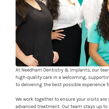
At Needham Dentistry & Implants, our tea
high-quality care in a welcoming, support
to delivering the best possible experience f
We work together to ensure your visits are 
advanced treatment. Our team stays up to d