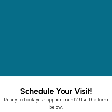
Schedule Your Visit!
Ready to book your appointment? Use the form
below.