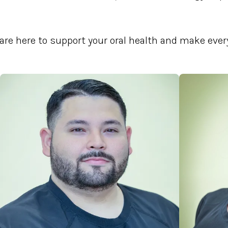
are here to support your oral health and make every 