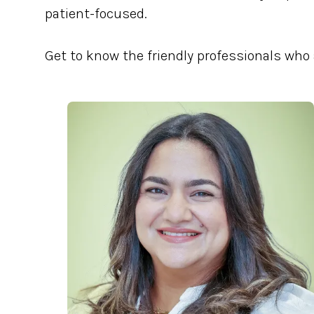
patient-focused.
Get to know the friendly professionals who 