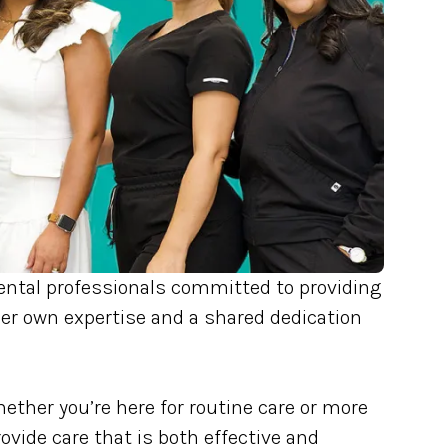
ntal professionals committed to providing
er own expertise and a shared dedication
ether you’re here for routine care or more
ide care that is both effective and