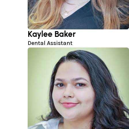
Kaylee Baker
Dental Assistant