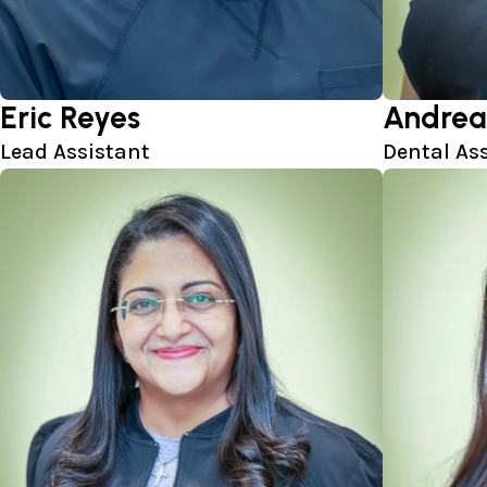
Eric Reyes
Andrea
Lead Assistant
Dental As