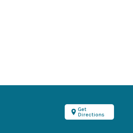
Get
Directions