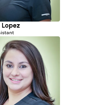
 Lopez
sistant