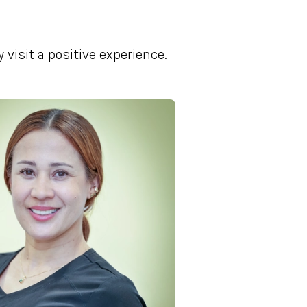
visit a positive experience.