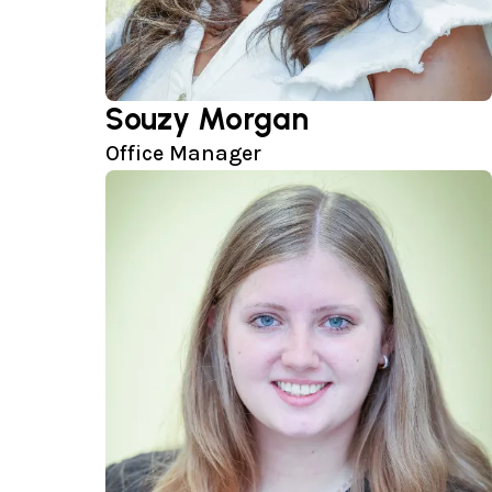
Souzy Morgan
Office Manager