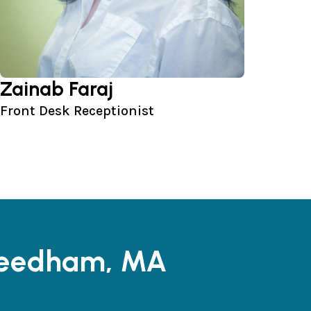
Zainab Faraj
Front Desk Receptionist
 Needham, MA