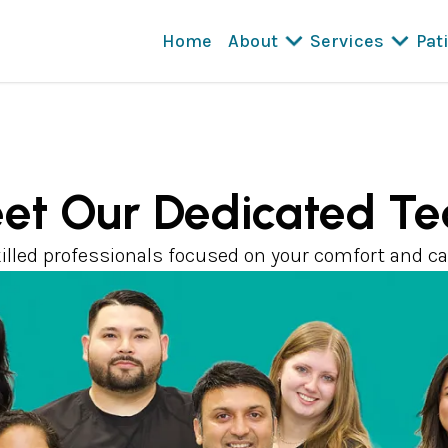
Home
About
Services
Pat
et Our Dedicated T
illed professionals focused on your comfort and ca