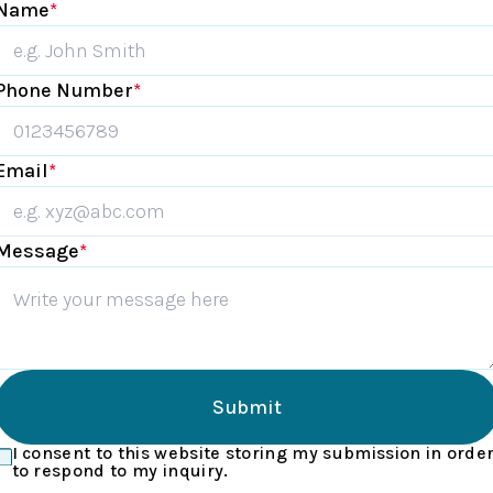
Name
*
Phone Number
*
Email
*
Message
*
Submit
I consent to this website storing my submission in orde
to respond to my inquiry.