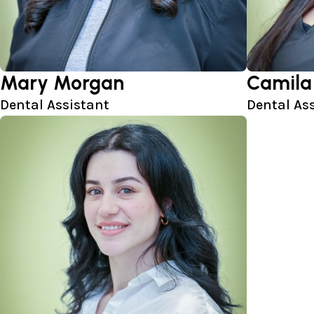
Mary Morgan
Camila
Dental Assistant
Dental As