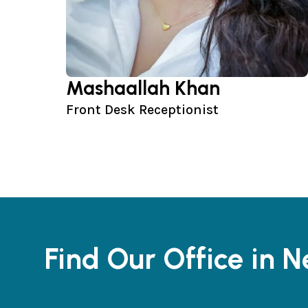
Mashaallah Khan
Front Desk Receptionist
Find Our Office in