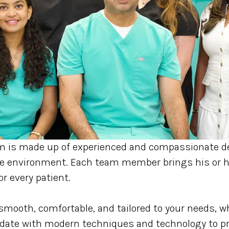
m is made up of experienced and compassionate de
ive environment. Each team member brings his or h
or every patient.
smooth, comfortable, and tailored to your needs, wh
ate with modern techniques and technology to prov