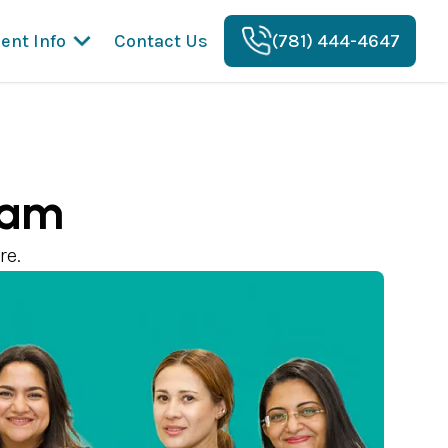
ient Info
Contact Us
(781) 444-4647
eam
re.