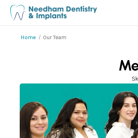
/
Our Team
Home
Me
Sk