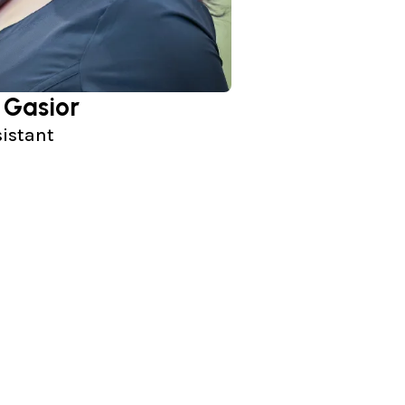
 Gasior
sistant