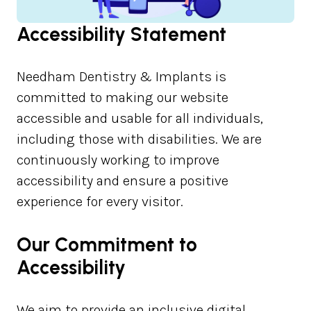
Accessibility Statement
Needham Dentistry & Implants is
committed to making our website
accessible and usable for all individuals,
including those with disabilities. We are
continuously working to improve
accessibility and ensure a positive
experience for every visitor.
Our Commitment to
Accessibility
We aim to provide an inclusive digital