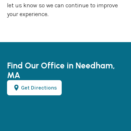
let us know so we can continue to improve
your experience.
Find Our Office in Needham,
MA
Get Directions