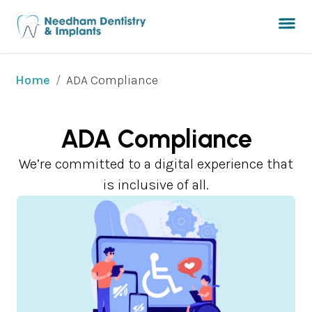
/
ADA Compliance
Home
ADA Compliance
We’re committed to a digital experience that
is inclusive of all.