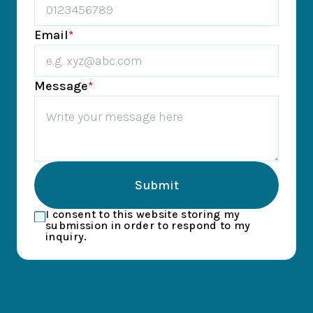
Email
*
Message
*
Submit
I consent to this website storing my
submission in order to respond to my
inquiry.