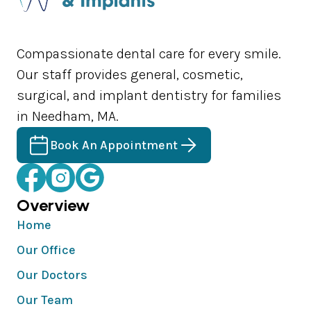
Compassionate dental care for every smile.
Our staff provides general, cosmetic,
surgical, and implant dentistry for families
in Needham, MA.
Book An Appointment
Overview
Home
Our Office
Our Doctors
Our Team