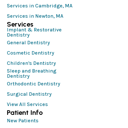
Services in Cambridge, MA
Services in Newton, MA
Services
Implant & Restorative
Dentistry
General Dentistry
Cosmetic Dentistry
Children's Dentistry
Sleep and Breathing
Dentistry
Orthodontic Dentistry
Surgical Dentistry
View All Services
Patient Info
New Patients