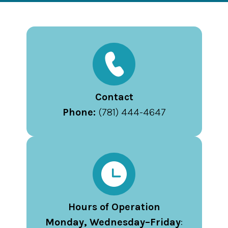
Contact
Phone:
(781) 444-4647
Hours of Operation
Monday, Wednesday–Friday
: