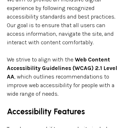
experience by following recognized
accessibility standards and best practices.
Our goal is to ensure that all users can
access information, navigate the site, and
interact with content comfortably.
We strive to align with the
Web Content
Accessibility Guidelines (WCAG) 2.1 Level
AA
, which outlines recommendations to
improve web accessibility for people with a
wide range of needs.
Accessibility Features