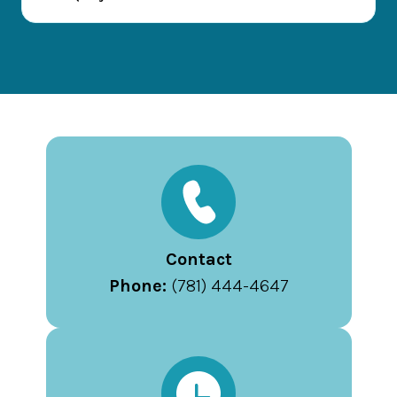
Contact
Phone:
(781) 444-4647