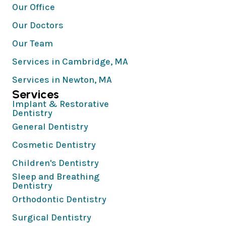
Our Office
Our Doctors
Our Team
Services in Cambridge, MA
Services in Newton, MA
Services
Implant & Restorative
Dentistry
General Dentistry
Cosmetic Dentistry
Children's Dentistry
Sleep and Breathing
Dentistry
Orthodontic Dentistry
Surgical Dentistry