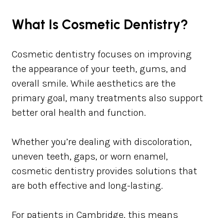
What Is Cosmetic Dentistry?
Cosmetic dentistry focuses on improving
the appearance of your teeth, gums, and
overall smile. While aesthetics are the
primary goal, many treatments also support
better oral health and function.
Whether you’re dealing with discoloration,
uneven teeth, gaps, or worn enamel,
cosmetic dentistry provides solutions that
are both effective and long-lasting.
For patients in Cambridge, this means