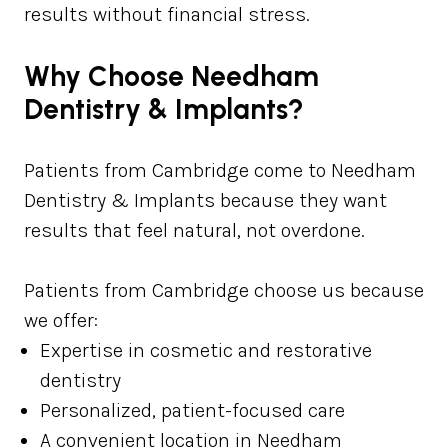
results without financial stress.
Why Choose Needham
Dentistry & Implants?
Patients from Cambridge come to Needham
Dentistry & Implants because they want
results that feel natural, not overdone.
Patients from Cambridge choose us because
we offer:
Expertise in cosmetic and restorative
dentistry
Personalized, patient-focused care
A convenient location in Needham