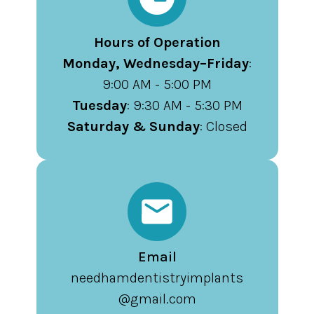
Hours of Operation
Monday, Wednesday–Friday
:
9:00 AM - 5:00 PM
Tuesday
: 9:30 AM - 5:30 PM
Saturday & Sunday
: Closed
Email
needhamdentistryimplants
@gmail.com