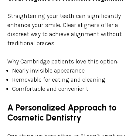
Straightening your teeth can significantly
enhance your smile. Clear aligners offer a
discreet way to achieve alignment without
traditional braces.
Why Cambridge patients love this option:
Nearly invisible appearance
Removable for eating and cleaning
Comfortable and convenient
A Personalized Approach to
Cosmetic Dentistry