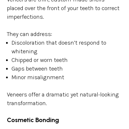
placed over the front of your teeth to correct
imperfections.
They can address:
Discoloration that doesn’t respond to
whitening
Chipped or worn teeth
Gaps between teeth
Minor misalignment
Veneers offer a dramatic yet natural-looking
transformation.
Cosmetic Bonding