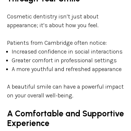
Cosmetic dentistry isn’t just about
appearance; it’s about how you feel.
Patients from Cambridge often notice:
Increased confidence in social interactions
Greater comfort in professional settings
A more youthful and refreshed appearance
A beautiful smile can have a powerful impact
on your overall well-being.
A Comfortable and Supportive
Experience