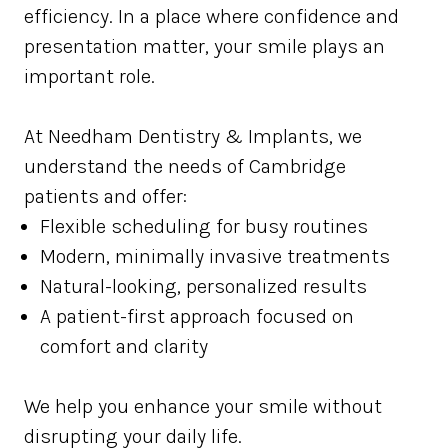
efficiency. In a place where confidence and
presentation matter, your smile plays an
important role.
At Needham Dentistry & Implants, we
understand the needs of Cambridge
patients and offer:
Flexible scheduling for busy routines
Modern, minimally invasive treatments
Natural-looking, personalized results
A patient-first approach focused on
comfort and clarity
We help you enhance your smile without
disrupting your daily life.