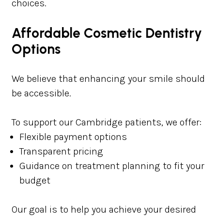
choices.
Affordable Cosmetic Dentistry
Options
We believe that enhancing your smile should
be accessible.
To support our Cambridge patients, we offer:
Flexible payment options
Transparent pricing
Guidance on treatment planning to fit your
budget
Our goal is to help you achieve your desired