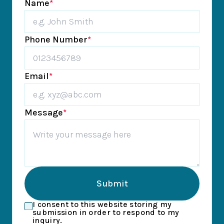
Name
*
Phone Number
*
Email
*
Message
*
Submit
I consent to this website storing my
submission in order to respond to my
inquiry.