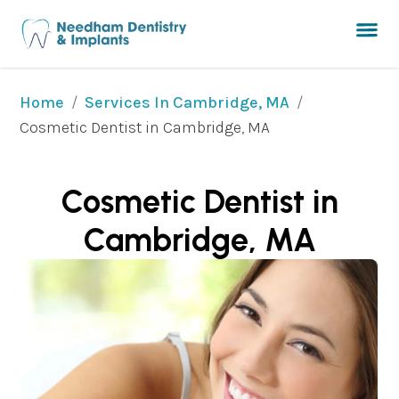
/
/
Home
Services In Cambridge, MA
Cosmetic Dentist in Cambridge, MA
Cosmetic Dentist in
Cambridge, MA