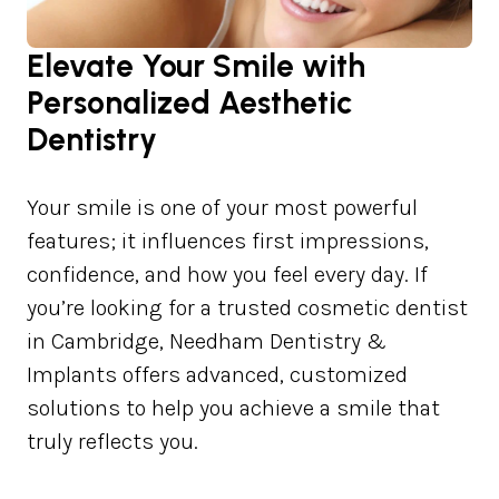
Elevate Your Smile with
Personalized Aesthetic
Dentistry
Your smile is one of your most powerful
features; it influences first impressions,
confidence, and how you feel every day. If
you’re looking for a trusted cosmetic dentist
in Cambridge, Needham Dentistry &
Implants offers advanced, customized
solutions to help you achieve a smile that
truly reflects you.