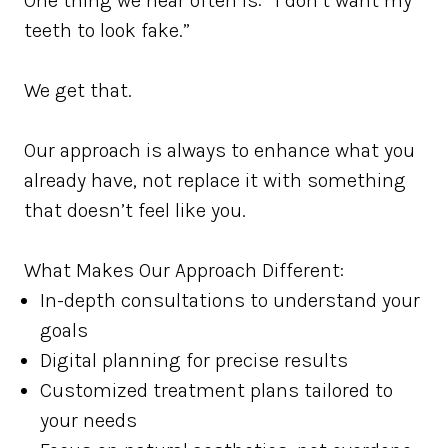
One thing we hear often is: “I don’t want my
teeth to look fake.”
We get that.
Our approach is always to enhance what you
already have, not replace it with something
that doesn’t feel like you.
What Makes Our Approach Different:
In-depth consultations to understand your
goals
Digital planning for precise results
Customized treatment plans tailored to
your needs