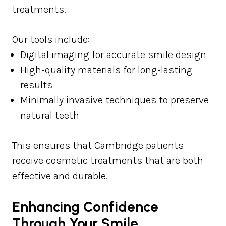
treatments.
Our tools include:
Digital imaging for accurate smile design
High-quality materials for long-lasting
results
Minimally invasive techniques to preserve
natural teeth
This ensures that Cambridge patients
receive cosmetic treatments that are both
effective and durable.
Enhancing Confidence
Through Your Smile