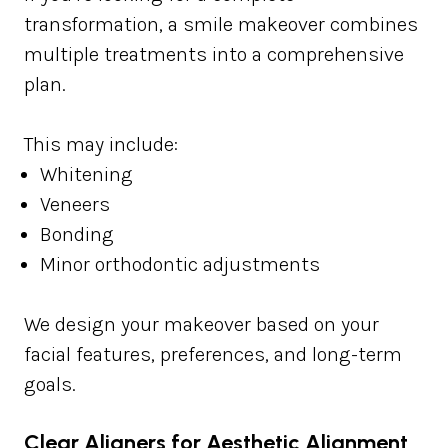
transformation, a smile makeover combines
multiple treatments into a comprehensive
plan.
This may include:
Whitening
Veneers
Bonding
Minor orthodontic adjustments
We design your makeover based on your
facial features, preferences, and long-term
goals.
Clear Aligners for Aesthetic Alignment