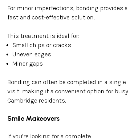
For minor imperfections, bonding provides a
fast and cost-effective solution.
This treatment is ideal for:
Small chips or cracks
Uneven edges
Minor gaps
Bonding can often be completed in a single
visit, making it a convenient option for busy
Cambridge residents.
Smile Makeovers
If you’re looking for a complete