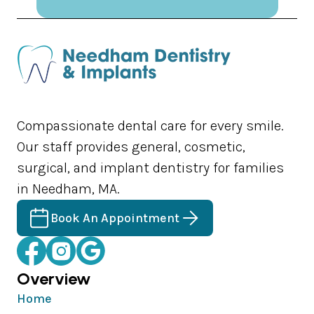
Compassionate dental care for every smile.
Our staff provides general, cosmetic,
surgical, and implant dentistry for families
in Needham, MA.
Book An Appointment
Overview
Home