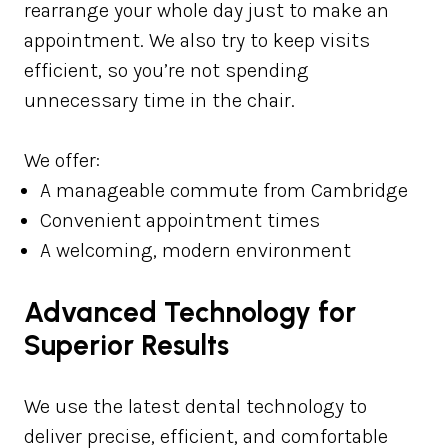
rearrange your whole day just to make an
appointment. We also try to keep visits
efficient, so you’re not spending
unnecessary time in the chair.
We offer:
A manageable commute from Cambridge
Convenient appointment times
A welcoming, modern environment
Advanced Technology for
Superior Results
We use the latest dental technology to
deliver precise, efficient, and comfortable