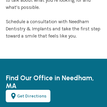
to talk about what you’re looking for and
what’s possible.
Schedule a consultation with Needham
Dentistry & Implants and take the first step
toward a smile that feels like you.
Find Our Office in Needham,
MA
Get Directions