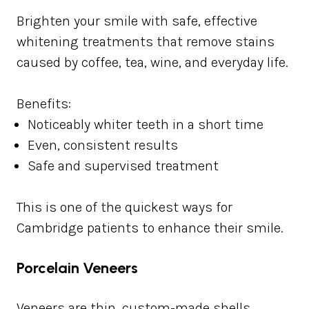
Brighten your smile with safe, effective
whitening treatments that remove stains
caused by coffee, tea, wine, and everyday life.
Benefits:
Noticeably whiter teeth in a short time
Even, consistent results
Safe and supervised treatment
This is one of the quickest ways for
Cambridge patients to enhance their smile.
Porcelain Veneers
Veneers are thin, custom-made shells