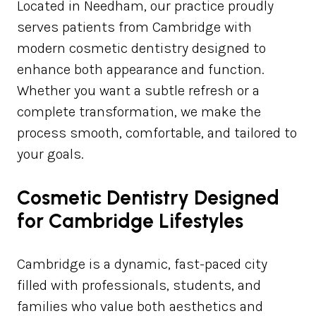
Located in Needham, our practice proudly
serves patients from Cambridge with
modern cosmetic dentistry designed to
enhance both appearance and function.
Whether you want a subtle refresh or a
complete transformation, we make the
process smooth, comfortable, and tailored to
your goals.
Cosmetic Dentistry Designed
for Cambridge Lifestyles
Cambridge is a dynamic, fast-paced city
filled with professionals, students, and
families who value both aesthetics and