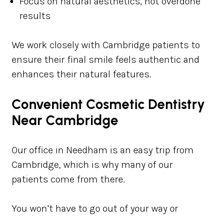
Focus on natural aesthetics, not overdone
results
We work closely with Cambridge patients to
ensure their final smile feels authentic and
enhances their natural features.
Convenient Cosmetic Dentistry
Near Cambridge
Our office in Needham is an easy trip from
Cambridge, which is why many of our
patients come from there.
You won’t have to go out of your way or