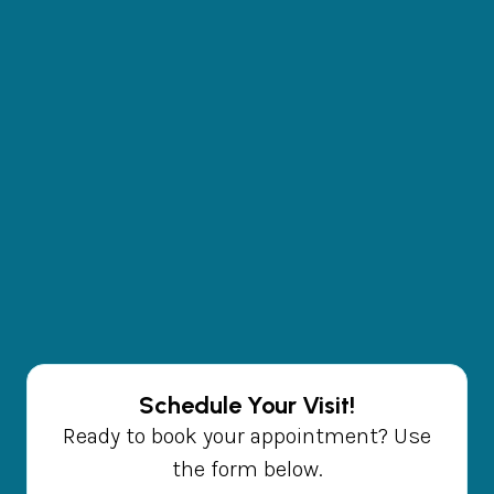
Schedule Your Visit!
Ready to book your appointment? Use
the form below.