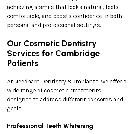
achieving a smile that looks natural, feels
comfortable, and boosts confidence in both
personal and professional settings.
Our Cosmetic Dentistry
Services for Cambridge
Patients
At Needham Dentistry & Implants, we offer a
wide range of cosmetic treatments
designed to address different concerns and
goals.
Professional Teeth Whitening