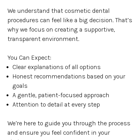
We understand that cosmetic dental
procedures can feel like a big decision. That’s
why we focus on creating a supportive,
transparent environment.
You Can Expect:
Clear explanations of all options
Honest recommendations based on your
goals
A gentle, patient-focused approach
Attention to detail at every step
We’re here to guide you through the process
and ensure you feel confident in your