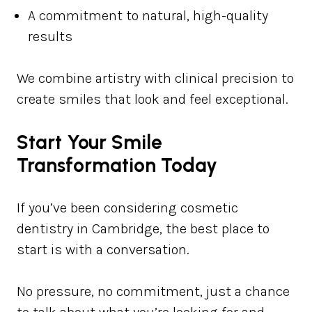
A commitment to natural, high-quality
results
We combine artistry with clinical precision to
create smiles that look and feel exceptional.
Start Your Smile
Transformation Today
If you’ve been considering cosmetic
dentistry in Cambridge, the best place to
start is with a conversation.
No pressure, no commitment, just a chance