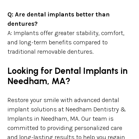
Q: Are dental implants better than
dentures?
A: Implants offer greater stability, comfort,
and long-term benefits compared to
traditional removable dentures.
Looking for Dental Implants in
Needham, MA?
Restore your smile with advanced dental
implant solutions at Needham Dentistry &
Implants in Needham, MA. Our team is
committed to providing personalized care
and long-lasting results to help you regain