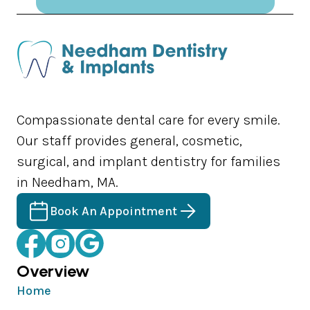
Compassionate dental care for every smile.
Our staff provides general, cosmetic,
surgical, and implant dentistry for families
in Needham, MA.
Book An Appointment
Overview
Home