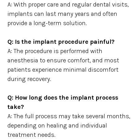
A: With proper care and regular dental visits,
implants can last many years and often
provide a long-term solution.
Q: Is the implant procedure painful?
A: The procedure is performed with
anesthesia to ensure comfort, and most
patients experience minimal discomfort
during recovery.
Q: How long does the implant process
take?
A: The full process may take several months,
depending on healing and individual
treatment needs.