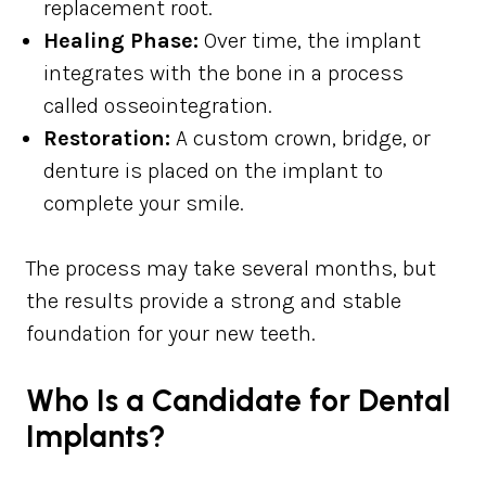
replacement root.
Healing Phase:
Over time, the implant
integrates with the bone in a process
called osseointegration.
Restoration:
A custom crown, bridge, or
denture is placed on the implant to
complete your smile.
The process may take several months, but
the results provide a strong and stable
foundation for your new teeth.
Who Is a Candidate for Dental
Implants?