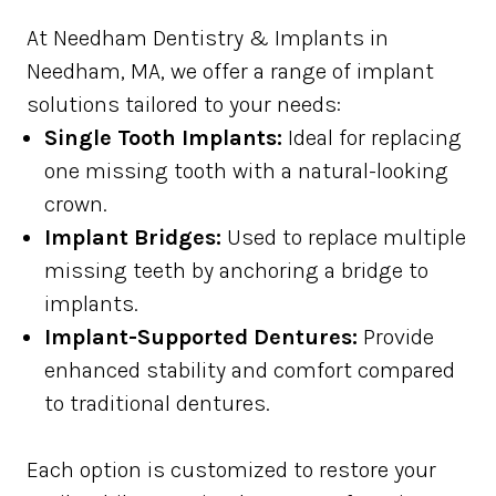
At Needham Dentistry & Implants in
Needham, MA, we offer a range of implant
solutions tailored to your needs:
Single Tooth Implants:
Ideal for replacing
one missing tooth with a natural-looking
crown.
Implant Bridges:
Used to replace multiple
missing teeth by anchoring a bridge to
implants.
Implant-Supported Dentures:
Provide
enhanced stability and comfort compared
to traditional dentures.
Each option is customized to restore your