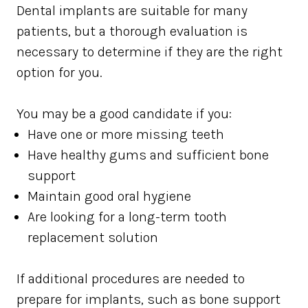
Dental implants are suitable for many
patients, but a thorough evaluation is
necessary to determine if they are the right
option for you.
You may be a good candidate if you:
Have one or more missing teeth
Have healthy gums and sufficient bone
support
Maintain good oral hygiene
Are looking for a long-term tooth
replacement solution
If additional procedures are needed to
prepare for implants, such as bone support