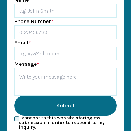
Name
*
Phone Number
*
Email
*
Message
*
Submit
I consent to this website storing my
submission in order to respond to my
inquiry.