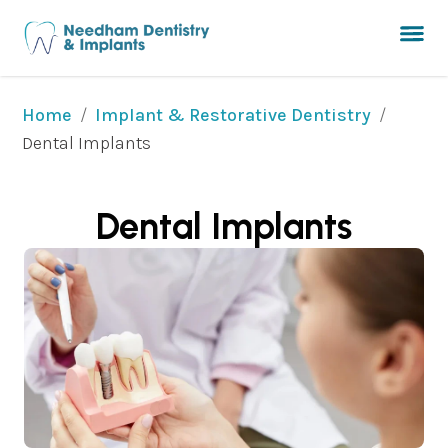
/
/
Home
Implant & Restorative Dentistry
Dental Implants
Dental Implants