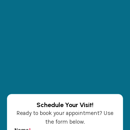
Schedule Your Visit!
Ready to book your appointment? Use
the form below.