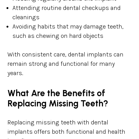
Attending routine dental checkups and
cleanings
Avoiding habits that may damage teeth,
such as chewing on hard objects
With consistent care, dental implants can
remain strong and functional for many
years.
What Are the Benefits of
Replacing Missing Teeth?
Replacing missing teeth with dental
implants offers both functional and health