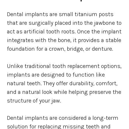
Dental implants are small titanium posts
that are surgically placed into the jawbone to
act as artificial tooth roots. Once the implant
integrates with the bone, it provides a stable
foundation for a crown, bridge, or denture.
Unlike traditional tooth replacement options,
implants are designed to function like
natural teeth. They offer durability, comfort,
and a natural look while helping preserve the
structure of your jaw.
Dental implants are considered a long-term
solution for replacing missing teeth and