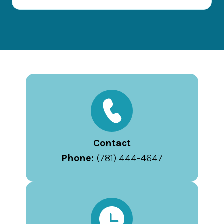
Contact
Phone:
(781) 444-4647