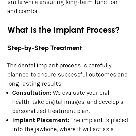
smile while ensuring long-term function
and comfort.
What Is the Implant Process?
Step-by-Step Treatment
The dental implant process is carefully
planned to ensure successful outcomes and
long-lasting results:
Consultation:
We evaluate your oral
health, take digital images, and develop a
personalized treatment plan.
Implant Placement:
The implant is placed
into the jawbone, where it will act as a