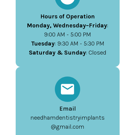
Hours of Operation
Monday, Wednesday–Friday
:
9:00 AM - 5:00 PM
Tuesday
: 9:30 AM - 5:30 PM
Saturday & Sunday
: Closed
Email
needhamdentistryimplants
@gmail.com