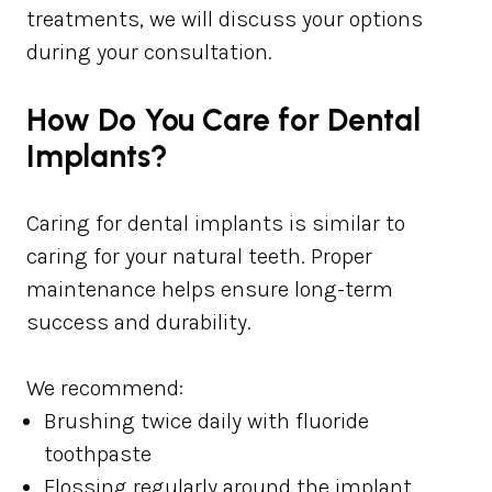
treatments, we will discuss your options
during your consultation.
How Do You Care for Dental
Implants?
Caring for dental implants is similar to
caring for your natural teeth. Proper
maintenance helps ensure long-term
success and durability.
We recommend:
Brushing twice daily with fluoride
toothpaste
Flossing regularly around the implant