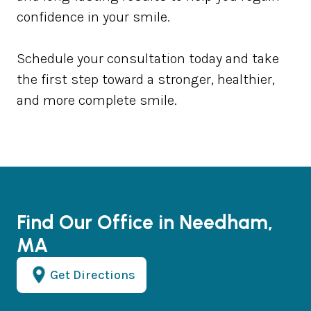
confidence in your smile.
Schedule your consultation today and take
the first step toward a stronger, healthier,
and more complete smile.
Find Our Office in Needham,
MA
Get Directions