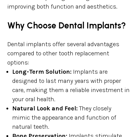
improving both function and aesthetics.
Why Choose Dental Implants?
Dental implants offer several advantages
compared to other tooth replacement
options:
Long-Term Solution:
Implants are
designed to last many years with proper
care, making them a reliable investment in
your oral health.
Natural Look and Feel:
They closely
mimic the appearance and function of
natural teeth.
Bone Preservation:
Implants stimulate