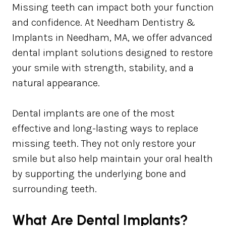
Missing teeth can impact both your function
and confidence. At Needham Dentistry &
Implants in Needham, MA, we offer advanced
dental implant solutions designed to restore
your smile with strength, stability, and a
natural appearance.
Dental implants are one of the most
effective and long-lasting ways to replace
missing teeth. They not only restore your
smile but also help maintain your oral health
by supporting the underlying bone and
surrounding teeth.
What Are Dental Implants?