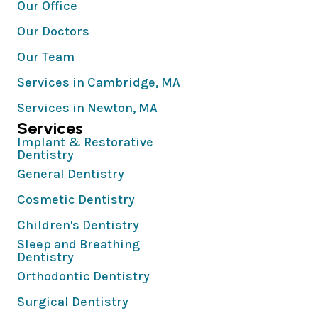
Our Office
Our Doctors
Our Team
Services in Cambridge, MA
Services in Newton, MA
Services
Implant & Restorative
Dentistry
General Dentistry
Cosmetic Dentistry
Children's Dentistry
Sleep and Breathing
Dentistry
Orthodontic Dentistry
Surgical Dentistry