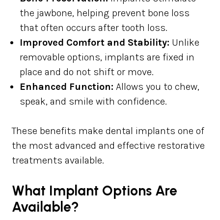
the jawbone, helping prevent bone loss
that often occurs after tooth loss.
Improved Comfort and Stability:
Unlike
removable options, implants are fixed in
place and do not shift or move.
Enhanced Function:
Allows you to chew,
speak, and smile with confidence.
These benefits make dental implants one of
the most advanced and effective restorative
treatments available.
What Implant Options Are
Available?