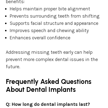
benefits:
Helps maintain proper bite alignment
Prevents surrounding teeth from shifting
Supports facial structure and appearance
Improves speech and chewing ability
Enhances overall confidence
Addressing missing teeth early can help
prevent more complex dental issues in the
future.
Frequently Asked Questions
About Dental Implants
Q: How long do dental implants last?